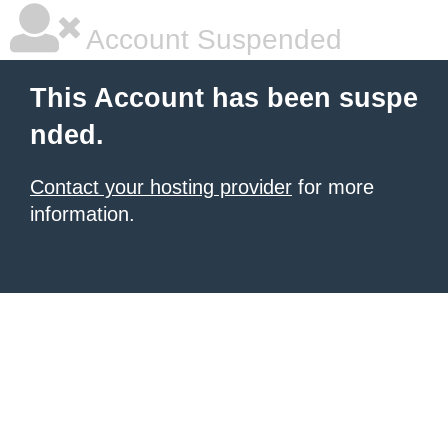
Account Suspended
This Account has been suspe
nded.
Contact your hosting provider
for more
information.